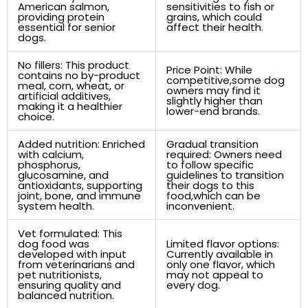
American salmon,
sensitivities to fish or
providing ‌protein
grains, which ⁣could
essential⁣ for senior
affect their ‌health.
dogs.
No fillers: This​ product
Price Point: While
contains ‍no by-product
competitive,some dog
meal, corn, wheat, or
⁣owners may⁣ find it
‌artificial​ additives,
slightly higher than
making ⁢it a ‍healthier
lower-end brands.
choice.
Added nutrition: Enriched
Gradual transition⁢
with calcium,⁣
required: Owners need
phosphorus,
to follow ⁢specific
glucosamine, and
guidelines to transition
antioxidants,⁢ supporting
their⁣ dogs to this⁣
joint, ⁣bone, ‍and‌ immune
food,which can be
system health.
inconvenient.
Vet formulated: This​
dog food was​
Limited flavor options:
developed with input
Currently available in
from veterinarians and
only one flavor, which
pet nutritionists,
may not appeal⁤ to
⁢ensuring quality and
every dog.
balanced ‍nutrition.