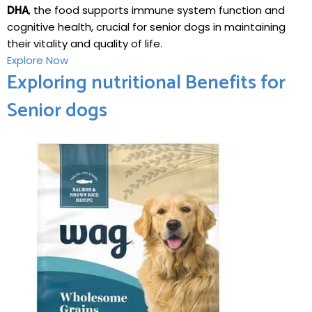
‌DHA
, the food ⁢supports⁣ immune system ⁢function and
cognitive health, crucial for senior dogs in maintaining
their vitality and quality of life.
Explore Now
Exploring‍ nutritional⁢ Benefits for
Senior dogs