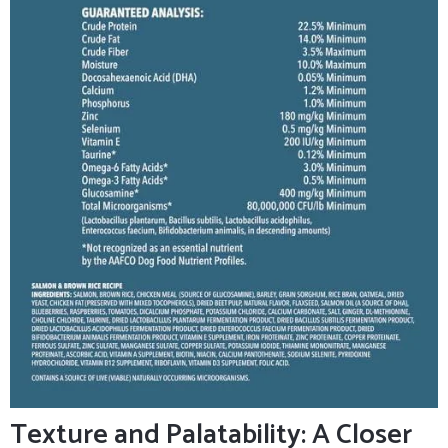
Texture and Palatability: A Closer