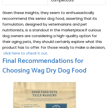
competitors
Given these insights, they⁤ seem to enthusiastically
reccommend this​ senior dog food, ‍asserting that ⁤its
formulation, designed by⁣ veterinarians and⁣ pet
nutritionists, is a standout in the marketplace.If curious
dog owners are considering a high-quality option for
their ‍aging ⁣pets, they should⁢ certainly explore what this
product has ⁢to offer. For those ready to make a decision,
⁣
click here to check it out
.
Final Recommendations ⁤for⁣
Choosing Wag Dry Dog Food