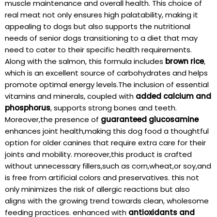
muscle⁢ maintenance and ⁣overall health. This‍ choice‌ of
real⁣ meat not only ensures high palatability, making it​
appealing to dogs but also supports the nutritional
needs of​ senior ‍dogs transitioning to a⁤ diet that may
need ​to cater⁣ to their specific health requirements.
Along with the salmon, this formula includes
brown rice
,
which is an excellent source of carbohydrates‌ and ​helps⁣
promote⁣ optimal energy ⁣levels.The inclusion of ‍essential
vitamins⁢ and minerals, coupled with
added calcium and
phosphorus
, supports strong ‌bones and teeth.
Moreover,the presence of
guaranteed glucosamine
enhances joint health,making this dog food ⁢a ⁤thoughtful
option for⁢ older canines that require​ extra care for their
joints and mobility. moreover,this⁣ product is crafted
without unnecessary fillers,such as corn,wheat,or soy,and
is ‍free from artificial‌ colors⁤ and preservatives. this not
only minimizes the risk of allergic reactions but ⁢also
aligns‌ with ‌the growing trend ⁣towards clean,⁤ wholesome
feeding practices. enhanced with
antioxidants and