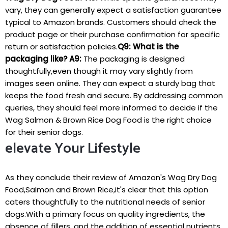
vary, they can ‌generally expect a satisfaction guarantee
typical to ‍Amazon brands.⁤ Customers should check the​
product page or their purchase confirmation for specific
return or satisfaction policies.
Q9: What is the
packaging like?
A9:
The‍ packaging is designed
thoughtfully,even though it may vary slightly from
images seen online. They can expect a sturdy bag that
keeps the​ food fresh and secure. By addressing⁣ common‍
queries, they should feel more ‌informed to decide if the
Wag Salmon & Brown Rice Dog ​Food is the‍ right choice
for their senior dogs.
elevate Your Lifestyle
As they conclude their review of‍ Amazon's ⁣Wag Dry Dog
Food,Salmon and Brown Rice,it's clear⁤ that this⁤ option
caters thoughtfully to the nutritional needs of senior
dogs.With a primary⁣ focus‍ on ⁤quality ingredients, the
absence of fillers, and the addition of essential nutrients