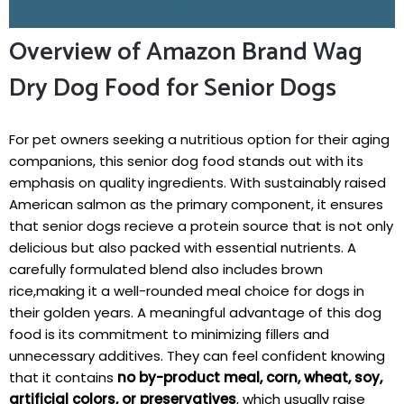
Overview of Amazon Brand Wag
Dry Dog Food for Senior Dogs
For pet owners seeking⁣ a nutritious option for their aging
companions, this⁣ senior dog food ⁢stands out with its
emphasis on quality ingredients. With sustainably raised
⁣American salmon as the primary component, it ensures
⁤that senior ⁤dogs recieve a‌ protein source that‍ is not ⁤only
delicious but also⁢ packed with essential ‍nutrients. ⁤A
carefully formulated blend also includes‌ brown⁢
rice,making it a well-rounded meal choice for dogs in
their golden years. A meaningful advantage of this dog
food is its commitment to minimizing fillers and
⁣unnecessary additives. ‌They can feel ⁣confident knowing
that it contains
no by-product meal,⁢ corn, wheat, soy,
artificial ⁣colors, or preservatives
, which usually raise