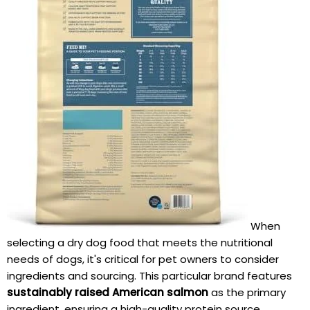
When
selecting a dry dog⁤ food that meets ‌the nutritional
needs of dogs, it's critical for pet owners to consider
ingredients and sourcing. This particular brand ​features
sustainably raised‍ American salmon
as the primary
ingredient, ensuring a high-quality protein source.