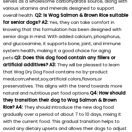
serves as a wholesome carbohydrate source, along with
various vitamins and minerals designed to support
overall health.
Q2: Is Wag Salmon & Brown Rice suitable
for senior dogs?
A2:
Yes, they can take comfort in
knowing that this formulation has been designed with
senior ​dogs in ⁣mind. With added calcium, phosphorus,
and glucosamine, it⁣ supports bone, joint,‌ and immune
system health, making it a good choice for aging
pets.
Q3: Does‌ this ⁢dog food contain⁣ any fillers or
artificial additives?
A3:
⁢They will ​be pleased to learn
⁣that Wag Dry Dog Food⁣ contains no by-product
meal,corn,wheat,soy,artificial​ colors,flavors,or
preservatives. This aligns with the trend towards more
natural and nutritious pet food options.
Q4: How should
they transition their dog to Wag Salmon & Brown
Rice?
A4:
They should introduce the new dog​ food⁣
gradually over a period ⁣of about ⁤7 to 10⁣ days, mixing it
with⁣ the current food. This gradual transition helps to
⁤avoid ‌any dietary upsets and allows their dogs to‍ adjust