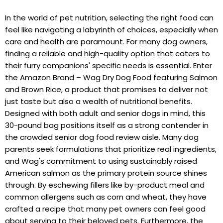
In the world of pet nutrition, selecting the right food can
feel like navigating a labyrinth of choices, especially when
care and health are paramount. For many dog owners,
finding a reliable and high-quality option that caters to
their furry companions' specific needs is essential. Enter
the Amazon Brand – Wag Dry Dog Food featuring Salmon
and Brown Rice, a product that promises to deliver not
just taste but also a wealth of nutritional benefits.
Designed with both adult and senior dogs in mind, this
30-pound bag positions itself as a strong contender in
the crowded senior dog food review aisle. Many dog
parents seek formulations that prioritize real ingredients,
and Wag's commitment to using sustainably raised
American salmon as the primary protein source shines
through. By eschewing fillers like by-product meal and
common allergens such as corn and wheat, they have
crafted a recipe that many pet owners can feel good
about serving to their beloved pets. Furthermore, the