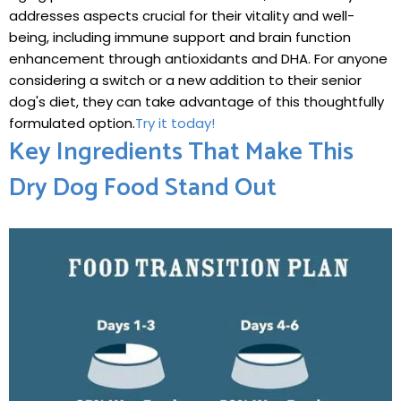
addresses aspects crucial for their vitality and well-
being, including immune support ​and brain function
enhancement through antioxidants and DHA. For⁣ anyone
considering​ a switch or a ​new addition to ‍their senior
dog's diet, they can take advantage of this thoughtfully
formulated ​option.
Try ⁣it ⁤today!
Key Ingredients That Make This
Dry Dog Food⁤ Stand Out