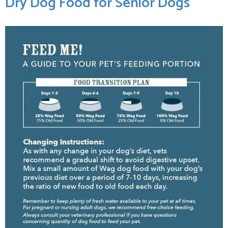
Dry ‍Dog‍ Food for⁤ Senior Dogs ‌