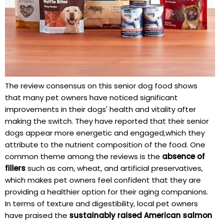
The review⁢ consensus on this senior dog food shows
that many pet owners have noticed significant
⁤improvements in ⁣their dogs'⁤ health⁣ and⁣ vitality after
making the switch. They have reported that​ their senior
dogs appear more‍ energetic and engaged,which they
attribute ⁤to the⁢ nutrient composition of the ​food. ⁤One
common theme​ among the reviews is⁢ the
absence⁢ of
fillers
such as corn, wheat, and artificial preservatives,
which makes ​pet owners feel confident that ⁢they are
providing a‍ healthier option for​ their⁢ aging companions.
In terms of ⁢texture and digestibility, local pet owners⁢
have praised the
sustainably raised American salmon