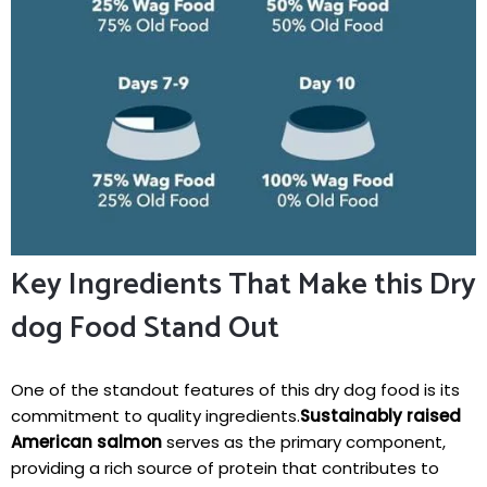
Key Ingredients‍ That⁣ Make this Dry
dog Food Stand Out
One of the standout⁤ features of this ⁤dry dog food is its
commitment ‍to⁣ quality ingredients.
Sustainably raised
American salmon
serves as ‌the primary component,
providing a rich source of protein that contributes to