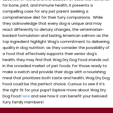
for bone, joint, ⁤and immune health, it presents a
compelling case for any pet parent seeking a
comprehensive diet for ‌their furry companions. ⁤ While
they acknowledge that every dog is⁣ unique and may
react differently to ⁣dietary changes, ⁣the ⁤veterinarian-
backed formulation and lasting American salmon as the
top ingredient​ highlight Wag's commitment to delivering
quality​ in dog nutrition. as they consider the ‌possibility of
a food that effectively supports their senior dog's
health, they may find that Wag Dry Dog Food stands out
in ⁤the crowded market of ⁢pet ⁣foods. For those ready to
make a switch ⁤and provide their ‍dogs with a nourishing ​
meal that prioritizes both taste and ‍health, Wag‌ Dry‍ Dog
Food ⁣could be the perfect choice. Curious to see ‍if ‌it’s
the right fit for your pups? Explore more about Wag Dry
‌Dog Food⁢
here
and see how it can benefit your ⁢beloved‌
furry family members!