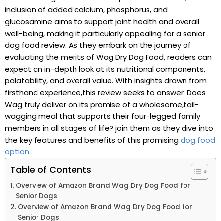
inclusion of added calcium, phosphorus, and
glucosamine aims to support joint health and overall
well-being, making it particularly appealing for a senior
dog food review. As they embark ⁤on the‍ journey ‍of
‌evaluating ⁢the merits ⁣of Wag Dry‌ Dog Food, readers can
expect an in-depth ⁣look at its nutritional components,
palatability, and overall value. With insights ⁢drawn from
firsthand experience,this review seeks ⁤to answer:⁢ Does
⁢Wag ‌truly deliver on its promise of⁢ a wholesome,tail-
wagging meal that supports ​their four-legged⁣ family
members ‍in all stages ‌of life? join ​them as they dive ‌into
the key features and ⁢benefits of this promising
dog food
option
.
Table of Contents
Overview of Amazon Brand Wag Dry ‍Dog‍ Food for⁤
Senior Dogs ‌
Overview of Amazon Brand Wag Dry Dog Food for
Senior Dogs