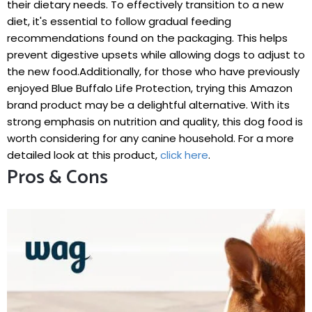
their⁢ dietary ‍needs. To effectively ⁤transition ⁤to a ‍new‍
diet, ‌it's ​essential to follow gradual feeding
recommendations found on the packaging. This helps
prevent digestive upsets while allowing dogs ‌to adjust to
the new‍ food.Additionally, for those who have previously
⁣enjoyed Blue Buffalo Life Protection, trying this ⁤Amazon‌
brand product may be a delightful⁣ alternative.⁣ With its
strong emphasis on nutrition and quality, this dog food is
worth considering for⁣ any canine⁢ household. ‌For a more‌
detailed look ⁣at this product,
click here
.
Pros & Cons