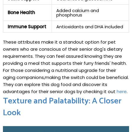
Added calcium⁣ and
Bone Health
⁣phosphorus
Immune Support
Antioxidants⁢ and DHA included
These attributes make it a standout option for pet
‍owners who are conscious of their senior dog's dietary
requirements. They can feel‍ assured knowing they are
providing a meal that supports their furry friends' health.
For those considering‍ a nutritional upgrade ‌for their
aging companions,making ⁢the switch could be beneficial.
They can explore this dog food and discover its
advantages for their senior dogs by checking it out
here
.
Texture and​ Palatability: A Closer
Look