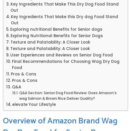
Key Ingredients That Make This Dry Dog Food⁤ Stand
Out
Key Ingredients‍ That⁣ Make this Dry dog Food Stand
Out
Exploring‍ nutritional⁢ Benefits for Senior dogs
Exploring Nutritional ‍Benefits⁤ for Senior Dogs
Texture and​ Palatability: A Closer Look
Texture and Palatability: A Closer Look
User Experiences and Reviews on Senior Dog Food
Final Recommendations ⁤for⁣ Choosing Wag Dry Dog
Food
Pros & Cons
Pros &⁣ Cons
Q&A
Q&A Section: Senior Dog Food Review: Does⁢ Amazon’s
wag Salmon & Brown Rice⁣ Deliver Quality?
elevate Your Lifestyle
Overview of Amazon Brand Wag