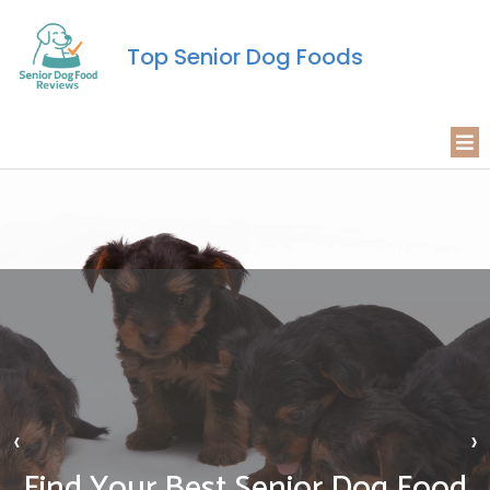
Top Senior Dog Foods
‹
›
Find Your Best Senior Dog Food