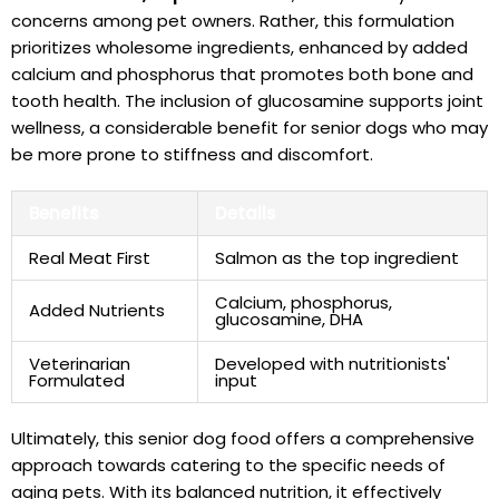
concerns⁣ among ‍pet⁤ owners. Rather, this formulation
prioritizes wholesome ingredients, enhanced by added
calcium and phosphorus⁢ that ​promotes​ both bone and
tooth health. ‌The inclusion of⁢ glucosamine supports joint
wellness, a considerable benefit for senior dogs who may
be ‍more prone ⁤to ⁣stiffness and discomfort.
Benefits
Details
Real Meat ⁢First
Salmon as the top ingredient
Calcium, phosphorus,⁤
Added Nutrients
glucosamine, ‌DHA
Veterinarian
Developed‌ with ⁢nutritionists'
⁤Formulated
input
Ultimately, this senior dog food offers a comprehensive
approach towards catering ⁤to the specific needs of
aging pets. With its balanced nutrition, it effectively