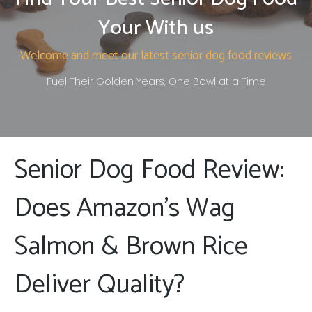
Your With us
Welcome and meet our latest senior dog food reviews
Fuel Their Golden Years, One Bowl at a Time
Senior Dog Food Review:
Does Amazon’s Wag
Salmon & Brown Rice
Deliver Quality?