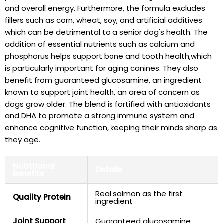
and overall energy.⁢ Furthermore, the formula excludes
fillers such as corn, wheat, soy, and‌ artificial additives
⁤which can⁢ be detrimental⁤ to‌ a senior dog's health. The
addition of essential nutrients such as ‍calcium and
phosphorus helps support bone⁢ and tooth health,which
⁣is particularly‌ important for aging canines. They also⁣
benefit from⁣ guaranteed glucosamine, an​ ingredient
known to support joint health, an area of concern as
dogs grow older. The ​blend is fortified⁢ with antioxidants
and DHA to promote a strong immune system and
enhance cognitive function, keeping their minds sharp as
‍they age.
Nutritional
Details
Benefits
Real ‌salmon as the first
Quality Protein
ingredient
Joint‌ Support
Guaranteed glucosamine