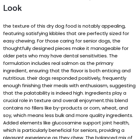
Look
the texture⁤ of this dry dog food‌ is notably appealing,
featuring satisfying kibbles that are perfectly sized for
easy chewing. For​ those caring​ for ⁣senior dogs,⁤ the‌
thoughtfully designed pieces⁢ make ⁢it manageable for
older pets who ‍may have dental⁣ sensitivities. The
formulation includes real salmon⁣ as the primary⁤
ingredient, ensuring that the flavor​ is both enticing⁣ and
nutritious. their dogs responded positively, frequently
enough finishing their‌ meals‍ with enthusiasm, suggesting
that the palatability is indeed high. Ingredients play‌ a
crucial role in texture and overall​ enjoyment.this blend ​
contains no fillers like by-products or corn,⁣ wheat, and
soy, which means less bulk and more quality ⁤ingredients.
Added elements like glucosamine support joint‍ health,
which is particularly beneficial for seniors, providing a
pleasant experience as they chew. The balanced mix of