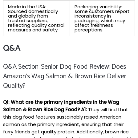
Made in ⁤the USA:
Packaging variability:
Sourced‍ domestically
some customers ⁤report
and globally from⁢
inconsistency ⁤in
trusted suppliers,
packaging, which​ may
‌reflecting quality ⁣control
affect freshness
measures and safety.
perceptions.
Q&A
Q&A Section: Senior Dog Food Review: Does⁢
Amazon’s Wag Salmon & Brown Rice⁣ Deliver
Quality?
Q1: What are ‌the primary ingredients in the‌ Wag
Salmon & Brown‍ Rice Dog Food?
A1:
They will ​find that‍
this⁢ dog food features sustainably raised American
salmon as​ the primary ingredient, ensuring that their
furry friends get quality protein. Additionally, brown rice