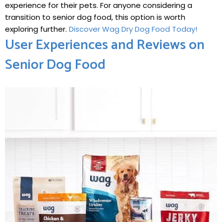
⁢experience for their pets. For anyone considering a
transition to senior dog food, this option is worth
exploring further.
Discover Wag Dry Dog Food Today!
User Experiences and Reviews on
Senior Dog Food