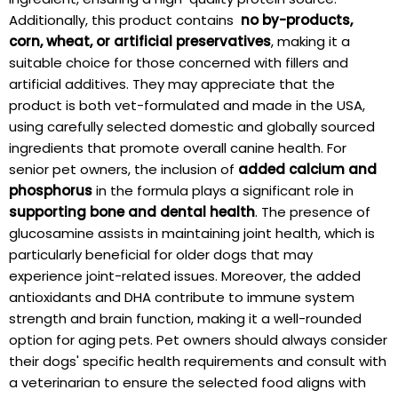
Additionally, this ⁢product‌ contains ⁤
no by-products,
⁢corn, wheat, or ‌artificial preservatives
, making it a
suitable choice for ⁢those concerned with ⁢fillers and
artificial additives. They may appreciate that the
product is both vet-formulated and ‍made in the ⁤USA,
using carefully selected domestic and​ globally sourced⁢
ingredients that promote​ overall canine ‍health. For
senior pet owners, the inclusion of​
added calcium and
phosphorus
in ⁢the formula ⁢plays a ​significant ⁢role⁣ in
supporting ‍bone and dental health
. The presence of
glucosamine ⁢assists in​ maintaining joint health, ⁤which is
particularly beneficial for older ‍dogs that may
⁣experience joint-related issues. ⁤Moreover, the added
antioxidants and DHA contribute to immune system
strength and brain ⁣function,⁣ making it ⁢a well-rounded
option for aging pets. Pet owners should always consider
their dogs' specific health requirements and consult with
a veterinarian to ensure the selected food aligns with