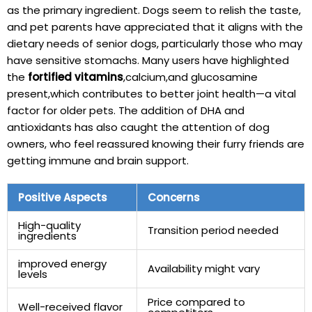
as the primary ingredient. Dogs seem to relish the‍ taste,
and pet parents have​ appreciated that it aligns​ with the
dietary needs⁢ of ‌senior‌ dogs, particularly those who may
have sensitive stomachs. Many users ⁤have highlighted
the
fortified vitamins
,calcium,and glucosamine
present,which​ contributes ⁢to better joint ​health—a vital
factor for older pets. The addition of ⁤DHA​ and
antioxidants has also caught ⁢the attention of dog
owners, who feel ⁣reassured knowing their furry friends are
getting⁢ immune and brain support.
Positive Aspects
Concerns
High-quality
Transition period needed
ingredients
improved energy
Availability might vary
levels
Price ‌compared to
Well-received flavor