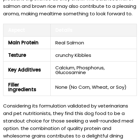
salmon and brown rice may also contribute to a pleasing
⁣aroma, making mealtime something ⁤to ‌look forward‍ to.
Aspect
Details
Main Protein
Real Salmon
Texture
crunchy Kibbles
Calcium, Phosphorus,​
Key‌ Additives
Glucosamine
Filler
None (No Corn, Wheat, or ​Soy)
Ingredients
Considering its formulation validated by veterinarians
⁢and pet nutritionists,⁣ they find this ⁤dog food to​ be a
standout choice for those seeking a well-rounded meal
option. the ​combination of ⁢quality protein and
wholesome grains contributes to a delightful dining