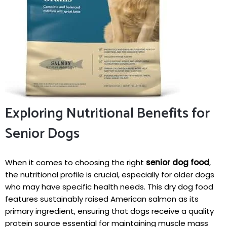
Exploring Nutritional ‍Benefits⁤ for
Senior Dogs
When it comes to choosing ⁤the⁣ right
senior dog food
,
the nutritional profile‍ is crucial, especially for⁤ older dogs
who may have specific health needs. This dry dog ‌food
features sustainably raised American salmon as its⁢
primary ingredient, ‌ensuring that ⁤dogs receive a ‍quality
protein ​source essential ⁢for maintaining ⁣muscle mass