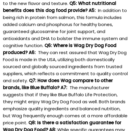
to the new flavor and texture.
Q5: What nutritional
benefits does ⁢this dog food provide?
A5:
⁢ In addition to
being rich in protein from salmon, ⁣this formula includes
⁢added ⁢calcium and phosphorus for healthy bones,
guaranteed glucosamine for joint support, and
antioxidants and DHA to⁢ bolster the immune system and
cognitive‍ function.
Q6: Where is Wag Dry Dog Food
⁤produced?
A6:
‌ They‌ can rest assured that ⁤Wag Dry Dog
Food is⁢ made​ in the USA,⁤ utilizing both domestically
sourced and globally ‍sourced ingredients from trusted
suppliers, which ​reflects a commitment to ‍quality‍ control
and safety.
Q7: How ⁢does Wag compare ⁣to other
brands, like Blue Buffalo?
A7:
​ The manufacturer
suggests ⁣that if ‌they like Blue Buffalo Life Protection,
they might ⁢enjoy⁤ Wag Dry Dog‌ Food as well. Both ‍brands⁢
emphasize quality⁤ ingredients and balanced nutrition,
but Wag frequently enough comes at a more affordable⁤
price point.
Q8: Is there a satisfaction guarantee for
‌Wag ⁤Dry Dog Food?
A8:
While specific‍ guarantees may‌