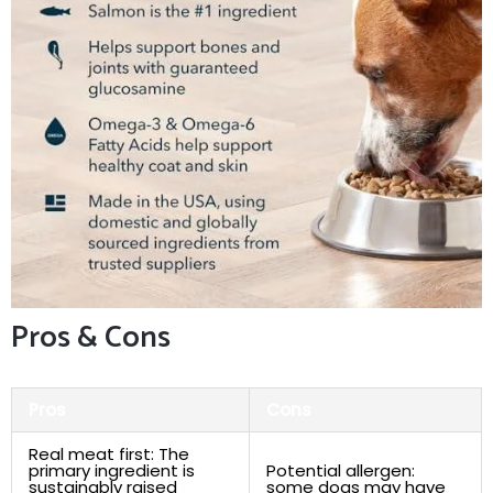
Pros &⁣ Cons
Pros
Cons
Real meat​ first: The
primary⁢ ingredient is
Potential allergen:⁢
sustainably raised
some dogs may have