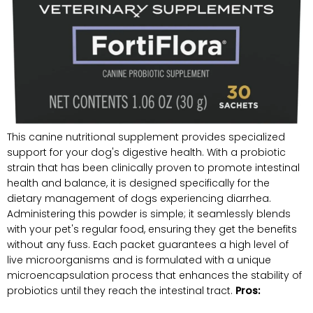
This canine nutritional supplement provides specialized
‌support for your dog's digestive health. With ⁢a probiotic
strain that⁣ has been clinically​ proven to promote intestinal
health and balance, it is designed specifically for the
dietary management of dogs experiencing diarrhea.
Administering this powder is simple; it seamlessly blends
with your pet's regular ​food, ensuring they get⁣ the benefits
without any fuss. Each packet guarantees a high level of
live microorganisms and ​is formulated​ with a unique
microencapsulation process that enhances the stability⁣ of
probiotics until they reach the intestinal tract.
Pros: