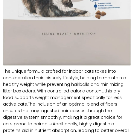
The unique formula crafted for indoor cats takes into
consideration their leisurely lifestyle, helping to maintain a
healthy weight while preventing hairballs and minimizing
litter box odors. ‍With controlled calorie content, this dry⁤
food‍ supports weight management specifically for less
active ⁣cats.The inclusion of an optimal blend of⁣ fibers
ensures that any ingested hair⁤ passes through the
digestive system smoothly, making it a great choice for
cats‍ prone to hairballs.Additionally, highly digestible
proteins aid in nutrient absorption, leading to better overall