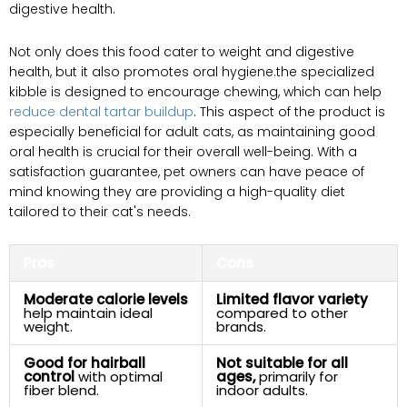
digestive health.
Not only does this food cater‌ to weight​ and digestive
⁢health, but⁣ it ‌also promotes oral ⁢hygiene.the specialized
kibble is designed⁣ to encourage chewing, which can help
reduce ‌dental tartar buildup
.⁤ This aspect of the product is⁤
especially ‍beneficial⁤ for adult cats, as maintaining good
oral health is crucial for ‌their ‍overall well-being. With a
satisfaction guarantee, pet owners can have peace of
mind ‌knowing they are providing a high-quality diet
tailored to their cat's needs.
Pros
Cons
Moderate calorie levels
Limited⁣ flavor ‍variety
‍help maintain ideal
compared to⁢ other
weight.
brands.
Good for hairball
Not suitable for all
control
with optimal
ages,
primarily for
fiber blend.
indoor adults.