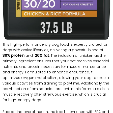
This high-performance dry⁢ dog food is expertly crafted for
dogs ​with active lifestyles, delivering a powerful blend of
30% protein
and ‍
20% fat
. The inclusion of‍ chicken as the
primary ingredient ensures that ⁤your pet receives essential
nutrients and protein necessary for ⁢muscle maintenance
and energy. Formulated to enhance endurance, it‌
optimizes ‌oxygen metabolism, ⁢allowing your dog to excel in
various activities, from training to playtime. Additionally, the
combination of amino acids present in this formula ⁣aids in⁤
muscle recovery after ​strenuous exercise, which is crucial
for high-energy dogs.
Supporting overall health, the food is enriched with EPA and