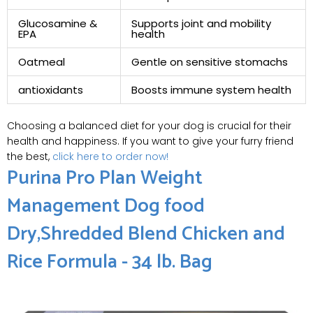
Glucosamine &
Supports joint and⁣ mobility
EPA
health
Oatmeal
Gentle on sensitive stomachs
antioxidants
Boosts immune⁢ system health
Choosing a balanced diet for ​your‌ dog is crucial for their
health and happiness. If you want⁣ to⁢ give your furry friend
the best,
click here to order now!
Purina Pro Plan Weight
‌Management Dog food
Dry,Shredded Blend Chicken and‍
Rice Formula - 34 lb. Bag