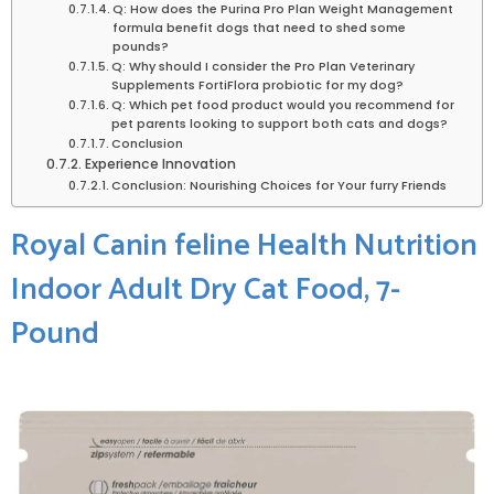
Q: How does the Purina Pro Plan Weight Management
formula benefit dogs that need to ⁤shed some
pounds?
Q: Why should I consider the Pro Plan Veterinary
Supplements FortiFlora⁤ probiotic for my dog?
Q: ⁢Which pet food product would you​ recommend‌ for
pet parents⁣ looking to support both cats and dogs?
Conclusion
Experience Innovation
Conclusion: Nourishing Choices for ⁤Your furry Friends
Royal Canin feline Health Nutrition
Indoor Adult Dry Cat⁤ Food,⁣ 7-
Pound