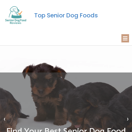
Top Senior Dog Foods
‹
›
Find Your Best Senior Dog Food