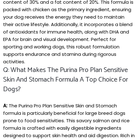
content of 30% and ‍a fat‌ content of 20%. This formula is
packed with‌ chicken as the primary ⁤ingredient, ensuring
your ⁤dog receives the energy they need to maintain
their active⁤ lifestyle. ⁤Additionally, it incorporates a ‍blend
of antioxidants ⁣for immune health, along with DHA and
EPA for brain and visual development. Perfect for
‌sporting and working dogs,⁤ this robust formulation
supports endurance and stamina​ during rigorous
activities.
Q: What‌ Makes The Purina Pro Plan Sensitive​
Skin And Stomach Formula A Top ​choice For
Dogs?
A:
The Purina Pro Plan Sensitive⁢ Skin and Stomach
formula⁤ is⁢ particularly beneficial for large breed ⁤dogs‍
prone ⁣to food ‌sensitivities. This savory salmon and rice
formula ⁣is crafted with easily digestible ingredients
designed ⁤to ⁤support skin⁢ health and aid digestion. Rich in