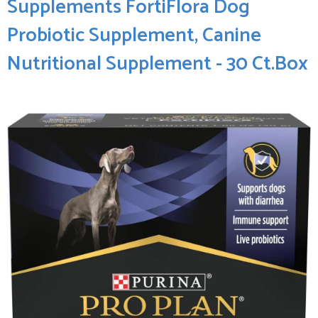
Supplements FortiFlora Dog
‍Probiotic Supplement, Canine⁣
Nutritional Supplement - 30 Ct.Box