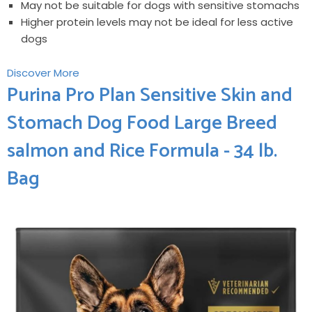
May not be suitable for dogs with sensitive stomachs
Higher protein levels may not be ideal for less ⁢active
dogs
Discover ​More
Purina Pro ⁣Plan Sensitive Skin ‍and
Stomach Dog Food Large Breed
‌salmon and ​Rice Formula - 34 lb.
Bag