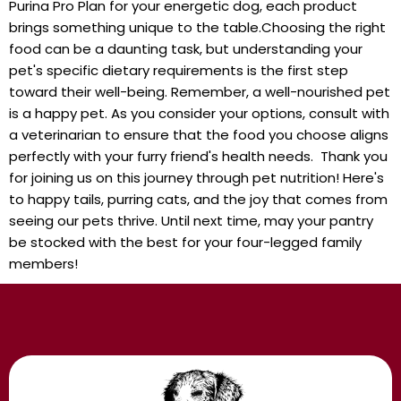
Purina Pro Plan for your energetic dog, each product
brings something unique to the‍ table.Choosing the right
⁣food can be a daunting task, but ⁣understanding your
pet's specific dietary requirements is the first step
toward⁣ their‌ well-being. Remember, a well-nourished pet
is a happy pet.⁤ As you consider your ​options, consult with
a⁣ veterinarian ‌to ensure that the food you choose aligns
perfectly with your furry friend's health needs. ⁤ Thank you
for ⁣joining​ us on this journey through pet nutrition! Here's
to happy ⁣tails, purring ‌cats, and the joy that comes from
seeing our pets thrive. Until next time,⁢ may⁤ your pantry
be ⁤stocked with ‍the best for your four-legged family
members!