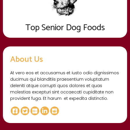
Top Senior Dog Foods
About Us
At vero eos et accusamus et iusto odio dignissimos
ducimus qui blanditiis praesentium voluptatum
deleniti atque corrupti quos dolores et quas
molestias excepturi sint occaecati cupiditate non
provident fuga. Et harum et expedita distinctio.