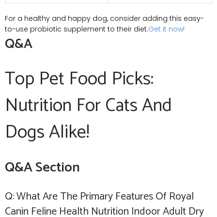
For a healthy and happy dog, consider adding this ⁤easy-
to-use probiotic ⁤supplement to their diet.
Get it now!
Q&A
Top Pet Food Picks:
Nutrition⁤ For Cats And
Dogs Alike!
Q&A Section
Q: What Are The Primary Features Of Royal
Canin Feline ⁣Health⁢ Nutrition Indoor Adult Dry