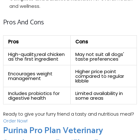
and wellness.
Pros ‌and Cons
Pros
Cons
High-quality,real chicken
May not suit all dogs'
as ‍the first⁤ ingredient
⁤taste​ preferences
Higher price point
Encourages weight
⁢compared to regular
management
kibble
Includes probiotics for
Limited availability in
digestive⁢ health
some areas
Ready to give your furry friend a tasty and nutritious meal?
Order Now!
Purina Pro Plan Veterinary ​