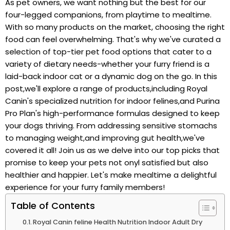
As⁢ pet owners, we want nothing but‍ the best ⁢for our
four-legged companions, from playtime to⁢ mealtime. ​
With so many products on the market, choosing the⁣ right
food can feel ‍overwhelming. That's why we've curated a‍
selection of top-tier pet food options that cater ⁤to a
variety of dietary needs-whether your furry friend is a
‌laid-back indoor cat or a⁣ dynamic dog ‍on the go. In this
post,we'll explore a⁣ range ​of products,including Royal ​
Canin's specialized nutrition for indoor felines,and Purina
Pro Plan's high-performance formulas designed to keep
your dogs‍ thriving. From addressing sensitive‌ stomachs
to managing weight,and improving gut​ health,we've
⁣covered it all! ⁢Join us⁣ as we delve into ‍our ⁣top picks that
promise to keep your pets not onyl‌ satisfied but also
healthier and happier. Let's make mealtime a delightful
experience for your furry family members!
Table of Contents
Royal Canin feline Health Nutrition Indoor Adult Dry