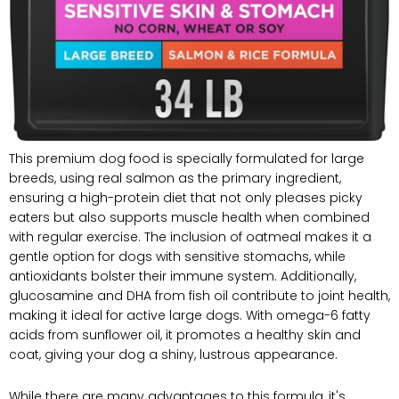
This premium‌ dog food is specially formulated for large
breeds, using real salmon as the primary ingredient,
ensuring ⁤a high-protein diet ​that not only pleases picky⁢
eaters⁤ but also ⁢supports muscle health when ​combined
with regular ⁣exercise. The inclusion of oatmeal⁢ makes it a
gentle ⁤option for dogs with sensitive stomachs, while
antioxidants bolster their immune system. Additionally,
glucosamine and DHA from fish oil contribute to ‌joint health,
making it‍ ideal for active large dogs. With omega-6 fatty⁣
acids from sunflower oil, it promotes a healthy skin and
coat,‌ giving your ⁢dog a ‍shiny, lustrous ​appearance.
While there are many advantages to this formula, it's