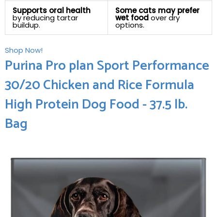
Supports oral health
Some cats may prefer
by reducing tartar
wet food
over dry
buildup.
options.
Shop Now!
Purina Pro plan Sport Performance
30/20 Chicken⁤ and Rice Formula
High Protein Dog Food - 37.5‍ lb.
Bag