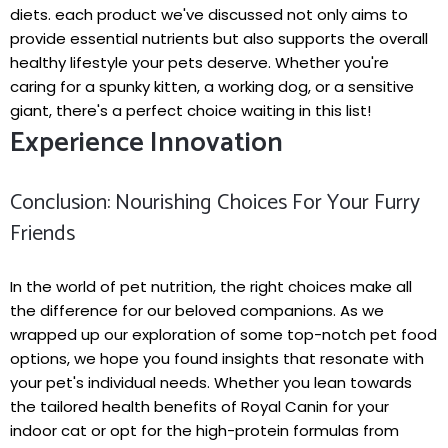
diets. each product ⁤we've discussed‍ not only aims to
provide essential nutrients but also supports the overall
healthy lifestyle your ​pets deserve. ⁣Whether you're
caring for a ⁤spunky‌ kitten, a working dog, or a sensitive
giant, there's a perfect choice waiting ⁢in this list!
Experience Innovation
Conclusion: Nourishing Choices For ⁤Your Furry
Friends
In⁢ the world ⁣of pet nutrition, the right‌ choices make all
the difference for our beloved companions. As we
‌wrapped up our exploration ‌of‍ some top-notch pet food
options, we hope‍ you‍ found insights that resonate with
your pet's individual needs. Whether you lean towards
the tailored health benefits of⁣ Royal Canin for your
indoor​ cat or opt for the high-protein formulas from