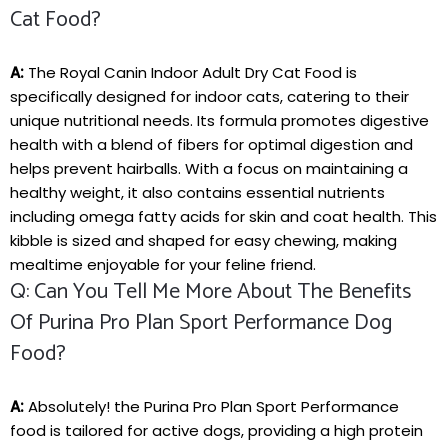
Cat Food?
A:
The Royal Canin Indoor Adult ​Dry Cat Food is
‍specifically designed for indoor cats, catering to their
unique nutritional‌ needs. ⁤Its⁤ formula promotes digestive
health with a blend⁢ of fibers⁢ for ​optimal digestion ⁤and
helps prevent hairballs. ⁤With a focus on maintaining a
healthy weight, it also contains essential nutrients
including⁤ omega⁣ fatty acids for skin and coat health. This
kibble is sized‍ and shaped for easy chewing, ⁣making
mealtime enjoyable for your feline friend.
Q: Can You Tell Me More About The Benefits
Of Purina Pro Plan Sport Performance Dog
Food?
A:
Absolutely! the Purina Pro Plan Sport Performance
‌food is tailored for active⁣ dogs, providing a high protein