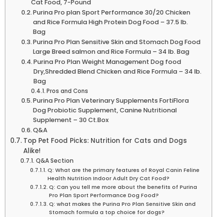
Cat⁤ Food,⁣ 7-Pound
Purina Pro plan Sport Performance 30/20 Chicken⁤
and Rice Formula High Protein Dog Food – 37.5‍ lb.
Bag
Purina Pro ⁣Plan Sensitive Skin ‍and Stomach Dog Food
Large Breed ‌salmon and ​Rice Formula – 34 lb. Bag
Purina Pro Plan Weight ‌Management Dog food
Dry,Shredded Blend Chicken and‍ Rice Formula – 34 lb.
Bag
Pros ‌and Cons
Purina Pro Plan Veterinary ​Supplements FortiFlora
Dog ‍Probiotic Supplement, Canine⁣ Nutritional
Supplement – 30 Ct.Box
Q&A
Top Pet Food Picks: Nutrition⁤ for Cats and Dogs
Alike!
Q&A Section
Q: What are the primary features of Royal Canin Feline
⁣Health⁢ Nutrition Indoor Adult Dry Cat Food?
Q: Can you tell me more about the benefits of Purina
Pro Plan Sport Performance Dog Food?
Q: what‌ makes the Purina Pro Plan Sensitive​ Skin and
Stomach formula a top ​choice for dogs?