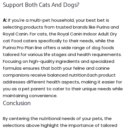
Support Both Cats And Dogs?
A:
If you're a multi-pet household, your ‍best bet is
selecting products from‍ trusted brands like Purina and
Royal Canin. For cats, the Royal Canin Indoor Adult‍ Dry
cat Food‌ caters specifically to their needs, while the
Purina Pro Plan line‍ offers a wide range of dog foods⁣
tailored for various life stages and health requirements.
Focusing⁤ on ⁢high-quality ingredients ⁢and specialized
formulas ensures that both your feline and canine
companions receive balanced nutrition.Each product⁤
addresses different health aspects, making it easier for
you as a pet parent to cater to their unique needs‍ while
maintaining⁣ convenience.
Conclusion
By centering the nutritional needs of your pets, the
selections above highlight the⁣ importance of tailored