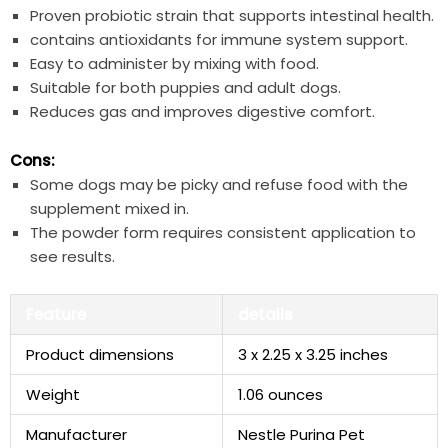
Proven probiotic strain that supports intestinal⁣ health.
contains antioxidants for immune system support.
Easy to administer by mixing with food.
Suitable for both puppies and adult dogs.
Reduces gas and improves digestive ‍comfort.
Cons:
Some dogs may be ⁤picky and refuse ​food with the
supplement mixed in.
The ‌powder form requires consistent application to
see results.
Feature
details
Product dimensions
3 x 2.25⁣ x 3.25 ​inches
Weight
1.06 ounces
Manufacturer
Nestle Purina Pet