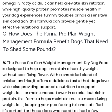
omega-3 fatty‍ acids,⁢ it can⁣ help alleviate⁤ skin irritation,
while high-quality​ protein⁢ promotes muscle health. If
your dog experiences tummy ⁢troubles or has ‌a sensitive
skin condition, this formula can provide gentle yet
effective nutritional ​support.
Q: How Does The Purina Pro Plan Weight
Management Formula Benefit Dogs That Need
To ⁤shed Some Pounds?
A:
The Purina Pro Plan Weight Management Dry Dog Food
is ⁢designed to help dogs maintain a healthy weight
without ‍sacrificing flavor. With a shredded blend of
chicken⁢ and‍ rice,it ​offers a delicious taste that dogs ‌love
while also providing adequate nutrition to support
weight loss or maintenance. ⁢Lower in calories but rich in
protein, this​ formula helps maintain muscle mass during
weight loss, ‍keeping⁣ your pup feeling full and satisfied.
It's ‌perfect for those dogs who need ⁣to shed a few