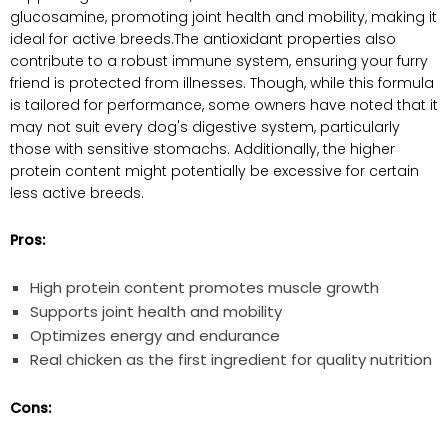
glucosamine, promoting joint health and mobility, making it
ideal for active breeds.The ‌antioxidant properties also
contribute to a robust immune ​system, ⁤ensuring‍ your furry
friend is protected from illnesses. Though, while‍ this⁢ formula
is ​tailored for performance, some ‍owners have noted ⁣that it
may not suit every dog's digestive system,⁤ particularly
⁣those with​ sensitive stomachs. Additionally, the higher
protein content might potentially be excessive for certain
less active breeds.
Pros:
High protein‍ content promotes muscle growth
Supports⁤ joint health⁢ and ‌mobility
Optimizes energy and endurance
Real chicken as​ the first ingredient ⁣for quality nutrition
Cons: