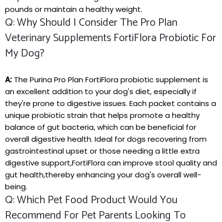
‌pounds⁤ or maintain a ‌healthy weight.
Q: Why Should I Consider The Pro Plan
Veterinary Supplements FortiFlora⁤ Probiotic For
My Dog?
A:
The Purina Pro Plan FortiFlora‌ probiotic supplement is⁢
an excellent addition to your dog's ⁣diet, especially if
they're prone to digestive⁢ issues. Each packet contains a⁤
unique probiotic strain that helps promote ⁣a healthy
balance of gut bacteria, ‌which can be beneficial for
overall ‍digestive health. Ideal for dogs recovering from
gastrointestinal upset or⁤ those needing a little extra
digestive⁤ support,FortiFlora can improve stool quality and
gut health,thereby ‌enhancing your dog's overall well-
being.
Q: ⁢Which Pet Food Product Would You​
Recommend‌ For Pet Parents⁣ Looking To