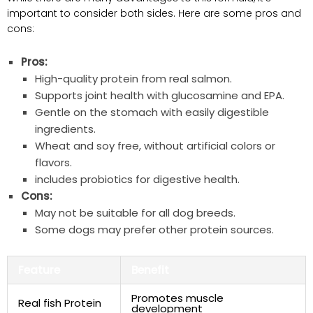
important to consider both sides. Here are some pros and
cons:
Pros:
High-quality protein ‍from real salmon.
Supports joint health with glucosamine and EPA.
Gentle on the stomach with easily ⁢digestible
ingredients.
Wheat and soy free, without artificial colors or
flavors.
includes probiotics for digestive health.
Cons:
May not ⁣be suitable for all dog breeds.
Some dogs may ⁣prefer other protein sources.
Feature
Benefit
Promotes muscle
Real fish Protein
development