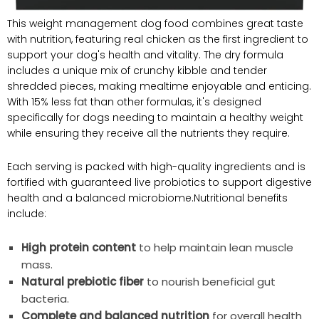
This weight ⁣management dog food combines great taste
with‍ nutrition, featuring ​real chicken as the first ingredient to
support your⁤ dog's health and ⁣vitality. The dry formula
includes a‌ unique mix of crunchy kibble ‍and tender
shredded pieces, making mealtime enjoyable and enticing.
With 15% less fat than other‌ formulas, it's ‍designed
specifically for dogs⁢ needing to maintain a healthy weight
while ensuring they ‍receive all the nutrients they require.
Each⁢ serving ⁢is packed with high-quality​ ingredients and ⁤is
fortified with guaranteed live‌ probiotics to support digestive​
health and a balanced microbiome.Nutritional benefits​
include:
High protein content
to help ‍maintain lean muscle
mass.
Natural prebiotic fiber
to nourish ⁤beneficial⁢ gut
bacteria.
Complete and balanced nutrition
for overall health