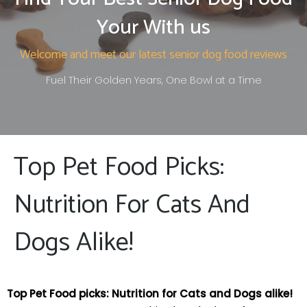
Your With us
Welcome and meet our latest senior dog food reviews
Fuel Their Golden Years, One Bowl at a Time
Top Pet Food Picks:
Nutrition For Cats And
Dogs Alike!
Top ‍Pet Food picks: Nutrition for Cats and Dogs alike!