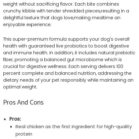
weight without sacrificing flavor. Each bite combines
crunchy kibble with tender shredded pieces,resulting in a
delightful texture that dogs love,making mealtime an
enjoyable experience.
This super-premium formula supports your dog's overall
health with guaranteed live probiotics to boost digestive
and immune health. In addition, it includes natural prebiotic
fiber, promoting a balanced gut microbiome which is
crucial for digestive wellness. Each serving delivers 100
percent complete and balanced nutrition, addressing the
dietary needs of your pet responsibly while maintaining an
optimal weight.
Pros And Cons
Pros:
Real chicken as the first ingredient for high-quality
protein