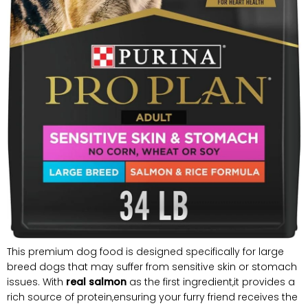
This premium dog food is designed specifically for large
breed dogs that may suffer from sensitive skin or stomach
issues. With
real salmon
as the first ingredient,it provides a
rich source of protein,ensuring your furry friend receives the