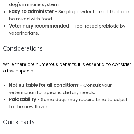
dog's immune system.
Easy to administer
- Simple powder format that can
be mixed with food.
Veterinary recommended
- Top-rated probiotic by
veterinarians.
Considerations
While there are numerous benefits, it is essential to consider
a few aspects:
Not suitable for all conditions
- Consult your
veterinarian for specific dietary needs.
Palatability
- Some dogs may require time to adjust
to the new flavor.
Quick Facts