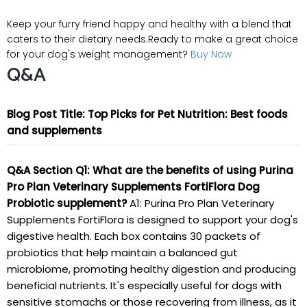
Keep your furry friend happy and healthy with a blend that
caters to their dietary needs.Ready to make a great choice
for your dog's weight management?
Buy Now
Q&A
Blog Post Title: Top Picks for Pet Nutrition: Best foods
and supplements
Q&A Section
Q1: What are the benefits of using Purina
Pro Plan Veterinary Supplements FortiFlora Dog
Probiotic supplement?
A1: Purina Pro Plan Veterinary
Supplements FortiFlora is designed to support your dog's
digestive health. Each box contains 30 packets of
probiotics that help maintain a balanced gut
microbiome, promoting healthy digestion and producing
beneficial nutrients. It's especially useful for dogs with
sensitive stomachs or those recovering from illness, as it