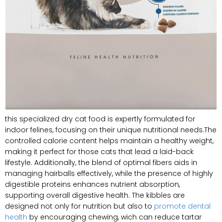
this specialized dry cat food is expertly formulated for
indoor felines, focusing on their unique nutritional needs.The
controlled calorie content helps maintain a healthy weight,
making it perfect for those cats that lead a laid-back
lifestyle. Additionally, the blend of optimal fibers aids in
managing hairballs effectively, while the presence of highly
digestible proteins enhances nutrient absorption,
supporting overall digestive health. The kibbles are
designed not only for nutrition but also to
promote dental
health
by encouraging chewing, wich can reduce tartar