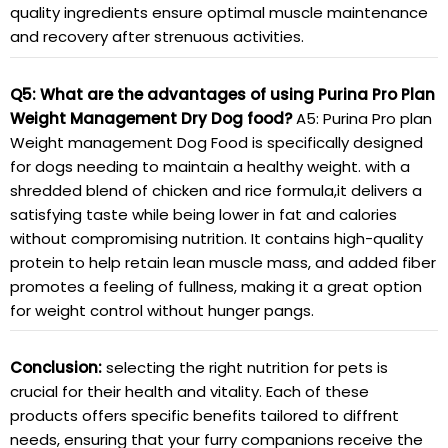
quality ingredients ensure optimal muscle maintenance
and recovery after strenuous activities.
Q5: What are the advantages of using Purina Pro Plan
Weight Management Dry Dog food?
A5: Purina Pro plan
Weight management Dog Food is specifically designed
for dogs needing to maintain a healthy weight. with a
shredded blend of chicken and rice formula,it delivers a
satisfying taste while being lower in fat and calories
without compromising nutrition. It contains high-quality
protein to help retain lean muscle mass, and added fiber
promotes a feeling of fullness, making it a great option
for weight control without hunger pangs.
Conclusion:
selecting the right nutrition for pets is
crucial for their health and vitality. Each of these
products offers specific benefits tailored to diffrent
needs, ensuring that your furry companions receive the