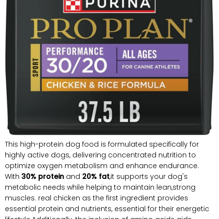
This high-protein dog food is formulated specifically for
highly active dogs, delivering concentrated nutrition to
optimize oxygen metabolism and enhance endurance.
With
30% protein
and
20% fat
,it supports your dog's
metabolic needs while helping to maintain lean,strong
muscles. real chicken as the first ingredient provides
essential protein and nutrients, essential for their energetic