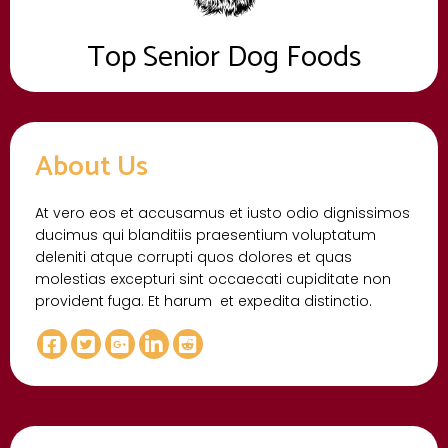
Top Senior Dog Foods
About Us
At vero eos et accusamus et iusto odio dignissimos
ducimus qui blanditiis praesentium voluptatum
deleniti atque corrupti quos dolores et quas
molestias excepturi sint occaecati cupiditate non
provident fuga. Et harum et expedita distinctio.