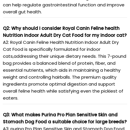
can help regulate gastrointestinal function and improve
overall gut health.
Q2: Why should I consider Royal Canin Feline health
Nutrition Indoor Adult Dry Cat Food for my indoor cat?
A2: Royal Canin Feline Health Nutrition Indoor Adult Dry
Cat Food is specifically formulated for indoor
cats,addressing their unique dietary needs. This 7-pound
bag provides a balanced blend of protein, fiber, and
essential nutrients, which aids in maintaining a healthy
weight and controlling hairballs. The premium quality
ingredients promote optimal digestion and support
overall feline health while satisfying even the pickiest of
eaters.
Q3: What makes Purina Pro Plan Sensitive Skin and
Stomach Dog Food a suitable choice for large breeds?
A3: purina Pro Plan Sensitive Skin and Stomach Dog Food