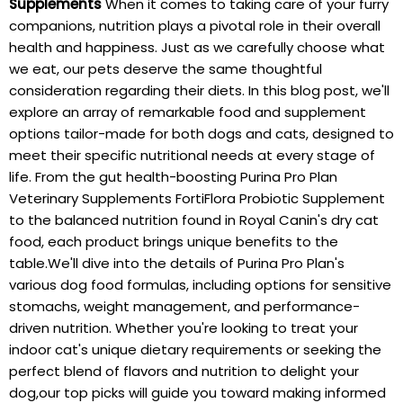
Supplements
When it comes to taking care of your furry
companions, nutrition plays a pivotal role in their overall
health and happiness. Just as we carefully choose what
we eat, our pets deserve the same thoughtful
consideration regarding their diets. In this blog post, we'll
explore an array of remarkable food and supplement
options tailor-made for both dogs and cats, designed to
meet their specific nutritional needs at every stage of
life. From the gut health-boosting Purina Pro Plan
Veterinary Supplements FortiFlora Probiotic Supplement
to the balanced nutrition found in Royal Canin's dry cat
food, each product brings unique benefits to the
table.We'll dive into the details of Purina Pro Plan's
various dog food formulas, including options for sensitive
stomachs, weight management, and performance-
driven nutrition. Whether you're looking to treat your
indoor cat's unique dietary requirements or seeking the
perfect blend of flavors and nutrition to delight your
dog,our top picks will guide you toward making informed