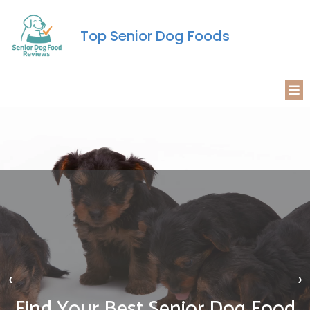
Top Senior Dog Foods
‹
›
Find Your Best Senior Dog Food