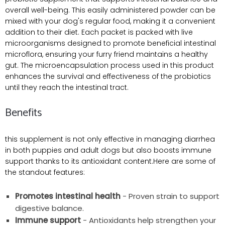
overall well-being. This easily administered powder can be
mixed with your dog's regular food, making it a convenient
addition to their diet. Each packet is packed with live
microorganisms designed to promote beneficial intestinal
microflora, ensuring your furry friend maintains a healthy
gut. The microencapsulation process used in this product
enhances the survival and effectiveness of the probiotics
until they reach the intestinal tract.
Benefits
this supplement is not only effective in managing diarrhea
in both puppies and adult dogs but also boosts immune
support thanks to its antioxidant content.Here are some of
the standout features:
Promotes intestinal health
- Proven strain to support
digestive balance.
Immune support
- Antioxidants help strengthen your