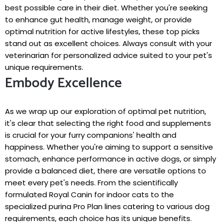
best possible care in their diet. Whether you're seeking
to enhance gut health, manage weight, or provide
optimal nutrition for active lifestyles, these top picks
stand out as excellent choices. Always consult with your
veterinarian for personalized advice suited to your pet's
unique requirements.
Embody Excellence
As we wrap up our exploration of optimal pet nutrition,
it's clear that selecting the right food and supplements
is crucial for your furry companions' health and
happiness. Whether you're aiming to support a sensitive
stomach, enhance performance in active dogs, or simply
provide a balanced diet, there are versatile options to
meet every pet's needs. From the scientifically
formulated Royal Canin for indoor cats to the
specialized purina Pro Plan lines catering to various dog
requirements, each choice has its unique benefits.