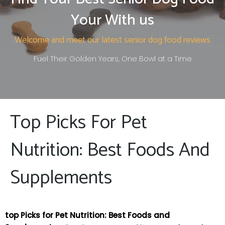
Your With us
Welcome and meet our latest senior dog food reviews
Fuel Their Golden Years, One Bowl at a Time
Top Picks For Pet
Nutrition: Best Foods And
Supplements
top Picks for Pet Nutrition: Best Foods and