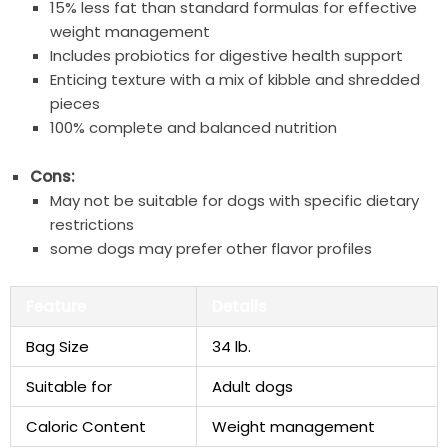
15% less fat than standard formulas for effective
weight management
Includes probiotics for digestive health support
Enticing texture with a mix of kibble and shredded
pieces
100% complete and balanced nutrition
Cons:
May not be suitable for dogs with specific dietary
restrictions
some dogs may prefer other flavor profiles
Feature
Details
Bag Size
34 lb.
Suitable for
Adult dogs
Caloric Content
Weight management