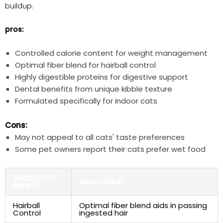
buildup.
pros:
Controlled calorie content for weight management
Optimal fiber blend for hairball control
Highly digestible proteins for digestive support
Dental benefits from unique kibble texture
Formulated specifically for indoor cats
Cons:
May not appeal to all cats' taste preferences
Some pet owners report their cats prefer wet food
Nutritional
description
Benefit
Hairball
Optimal fiber blend aids in passing
Control
ingested hair