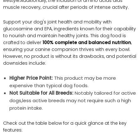
lifestyle.Additionally, the inclusion of amino acids aids
muscle recovery, crucial after periods of intense activity.
Support your dog's joint health and mobility with
glucosamine and EPA, ingredients known for their capability
to nourish and maintain healthy joints. This dog food is
crafted to deliver
100% complete and balanced nutrition
,
ensuring your canine companion thrives with every bowl.
However, no product is without its drawbacks, and potential
downsides include:
Higher Price Point:
This product may be more
expensive than typical dog foods.
Not Suitable for All Breeds:
Notably tailored for active
dogs,less active breeds may not require such a high
protein intake.
Check out the table below for a quick glance at the key
features: