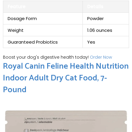
Feature
Details
Dosage Form
Powder
Weight
1.06 ounces
Guaranteed Probiotics
Yes
Boost your dog's digestive health today!
Order Now
Royal Canin Feline Health Nutrition
Indoor Adult Dry Cat Food, 7-
Pound