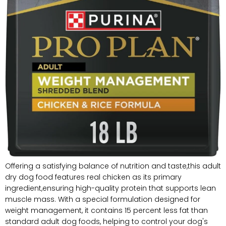
Offering a satisfying balance of nutrition and taste,this adult
dry dog food features real chicken as its primary
ingredient,ensuring high-quality protein that supports lean
muscle mass. With a special formulation designed for
weight management, it contains 15 percent less fat than
standard adult dog foods, helping to control your dog's