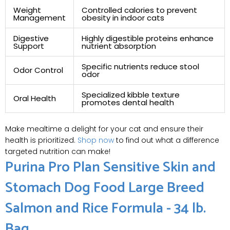
Weight
Controlled calories to prevent
Management
obesity in indoor cats
Digestive
Highly digestible proteins enhance
Support
nutrient absorption
Specific nutrients reduce stool
Odor Control
odor
Specialized kibble texture
Oral Health
promotes dental health
Make mealtime a delight for your cat and ensure their
health is prioritized.
Shop now
to find out what a difference
targeted nutrition can make!
Purina Pro Plan Sensitive Skin and
Stomach Dog Food Large Breed
Salmon and Rice Formula - 34 lb.
Bag