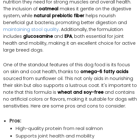
nutrition they need for strong muscles and overall health.
The inclusion of
oatmeal
makes it gentle on the digestive
system, while
natural prebiotic fiber
helps nourish
beneficial gut bacteria, promoting better digestion and
maintaining stool quality
. Additionally, the formulation
includes
glucosamine
and
EPA
, both essential for joint
health and mobility, making it an excellent choice for active
large breed dogs.
One of the standout features of this dog food is its focus
on skin and coat health, thanks to
omega-6 fatty acids
sourced from sunflower oil. This not only aids in nourishing
their skin but also supports a lustrous coat. It's important to
note that this formula is
wheat and soy-free
and contains
no artificial colors or flavors, making it suitable for dogs with
sensitivities. Here are some pros and cons to consider:
Pros:
High-quality protein from real salmon
Supports joint health and mobility