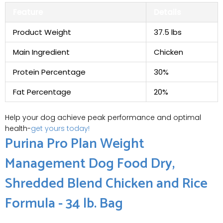
Feature
Details
Product Weight
37.5 lbs
Main Ingredient
Chicken
Protein Percentage
30%
Fat Percentage
20%
Help your dog achieve peak performance and optimal
health-
get yours today!
Purina Pro Plan Weight
Management Dog Food Dry,
Shredded Blend Chicken and Rice
Formula - 34 lb. Bag