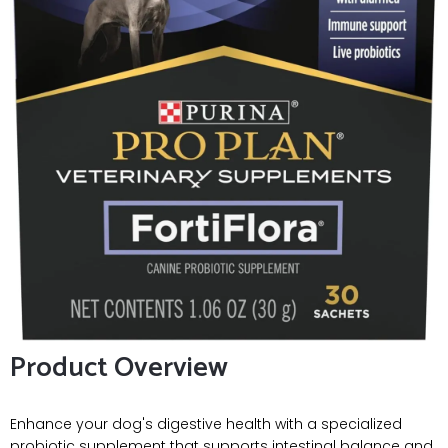
Product Overview
Enhance your dog's digestive health with a specialized
probiotic supplement that supports intestinal balance and