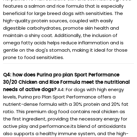
features a salmon and rice formula that is especially
beneficial for large breed dogs with sensitivities. The
high-quality protein sources, coupled with easily
digestible carbohydrates, promote skin health and
maintain a shiny coat. Additionally, the inclusion of
omega fatty acids helps reduce inflammation and is
gentle on the dog's stomach, making it ideal for those
prone to food sensitivities.
Q4: how does Purina pro plan Sport Performance
30/20 Chicken and Rice Formula meet the nutritional
needs of active dogs?
A4: For dogs with high energy
levels, Purina pro Plan Sport Performance offers a
nutrient-dense formula with a 30% protein and 20% fat
ratio. This premium dog food contains real chicken as
the first ingredient, providing the necessary energy for
active play and performance.its blend of antioxidants
also supports a healthy immune system, and the high-