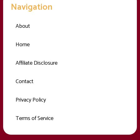
Navigation
About
Home
Affiliate Disclosure
Contact
Privacy Policy
Terms of Service