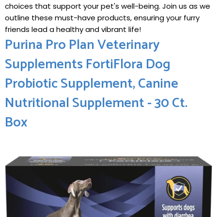
choices that support your pet's well-being. Join us as we
outline these must-have products, ensuring your furry
friends lead a healthy and vibrant life!
Purina Pro Plan Veterinary
Supplements FortiFlora Dog
Probiotic Supplement, Canine
Nutritional Supplement - 30 Ct.
Box