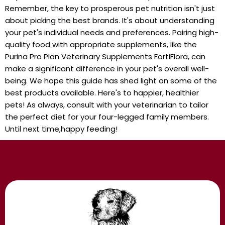
Remember, the key to prosperous pet nutrition isn't just
about picking the best brands. It's about understanding
your pet's individual needs and preferences. Pairing high-
quality food with appropriate supplements, like the
Purina Pro Plan Veterinary Supplements FortiFlora, can
make a significant difference in your pet's overall well-
being. We hope this guide has shed light on some of the
best products available. Here's to happier, healthier
pets! As always, consult with your veterinarian to tailor
the perfect diet for your four-legged family members.
Until next time,happy feeding!