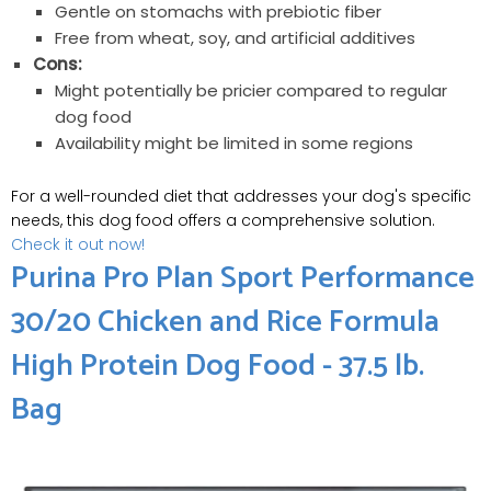
Gentle on stomachs with prebiotic fiber
Free from wheat, soy, and artificial additives
Cons:
Might potentially be pricier compared to regular
dog food
Availability might be limited in some regions
For a well-rounded diet that addresses your dog's specific
needs, this dog food offers a comprehensive solution.
Check it out now!
Purina Pro Plan Sport Performance
30/20 Chicken and Rice Formula
High Protein Dog Food - 37.5 lb.
Bag